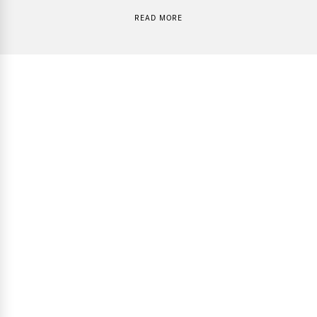
READ MORE