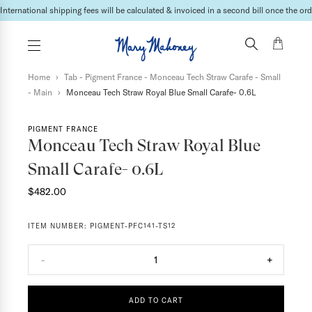
International shipping fees will be calculated & invoiced in a second bill once the ord
Home
›
Tab - Pigment France - Monceau Tech Straw Carafe - Small
- Main
›
Monceau Tech Straw Royal Blue Small Carafe- 0.6L
PIGMENT FRANCE
Monceau Tech Straw Royal Blue
Small Carafe- 0.6L
$482.00
ITEM NUMBER:
PIGMENT-PFC141-TS12
-
1
+
ADD TO CART