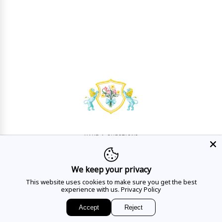
HAVE A QUESTION?
Mon - Sat
10AM - 5:30PM
We keep your privacy
CALL US
This website uses cookies to make sure you get the best
experience with us.
Privacy Policy
Accept
Reject
EMAIL US