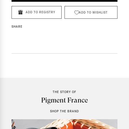
ADD TO REGISTRY
ADD TO WISHLIST
SHARE
THE STORY OF
Pigment France
SHOP THE BRAND