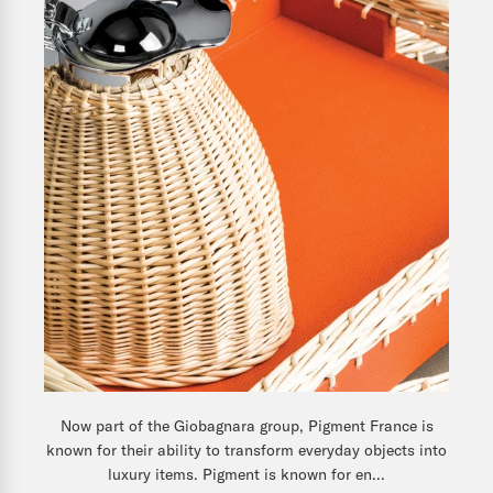
Now part of the Giobagnara group, Pigment France is
known for their ability to transform everyday objects into
luxury items. Pigment is known for en...