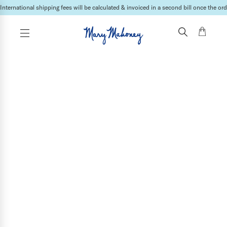
International shipping fees will be calculated & invoiced in a second bill once the ord