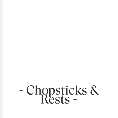
- Chopsticks &
Rests -