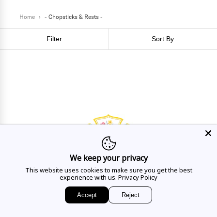
Home
›
- Chopsticks & Rests -
Filter
Sort By
We keep your privacy
This website uses cookies to make sure you get the best
HAVE A QUESTION?
experience with us.
Privacy Policy
Mon - Sat
10AM - 5:30PM
Accept
Reject
CALL US