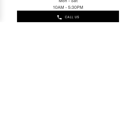
Mon - Sat
10AM - 5:30PM
CALL US
EMAIL US
Sign up for access to
exclusive releases, events and news.
COMPANY