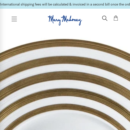
International shipping fees will be calculated & invoiced in a second bill once the ord