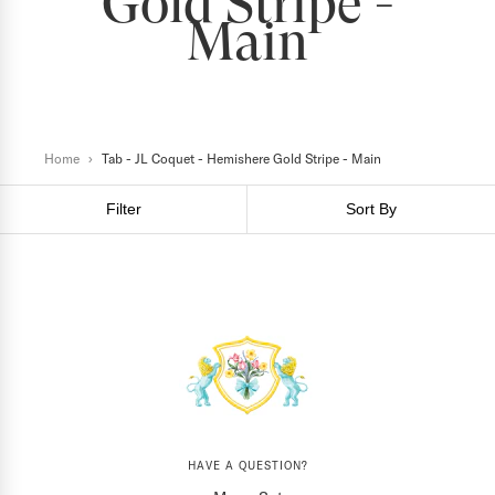
Gold Stripe -
Main
Home
›
Tab - JL Coquet - Hemishere Gold Stripe - Main
Filter
Sort By
HAVE A QUESTION?