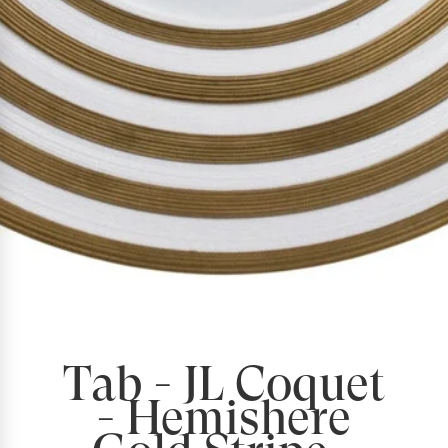
Tab - JL Coquet
- Hemishere