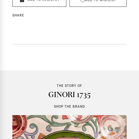
ADD TO WISHLIST
SHARE
THE STORY OF
GINORI 1735
SHOP THE BRAND