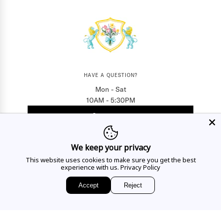
HAVE A QUESTION?
Mon - Sat
10AM - 5:30PM
CALL US
We keep your privacy
EMAIL US
This website uses cookies to make sure you get the best
experience with us.
Privacy Policy
Accept
Reject
Sign up for access to