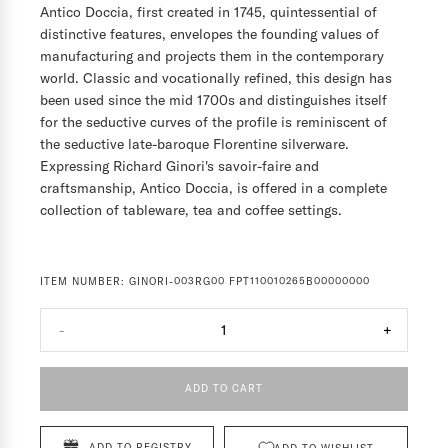
Antico Doccia, first created in 1745, quintessential of
distinctive features, envelopes the founding values of
manufacturing and projects them in the contemporary
world. Classic and vocationally refined, this design has
been used since the mid 1700s and distinguishes itself
for the seductive curves of the profile is reminiscent of
the seductive late-baroque Florentine silverware.
Expressing Richard Ginori's savoir-faire and
craftsmanship, Antico Doccia, is offered in a complete
collection of tableware, tea and coffee settings.
ITEM NUMBER:
GINORI-003RG00 FPT110010265B00000000
-
1
+
ADD TO CART
ADD TO REGISTRY