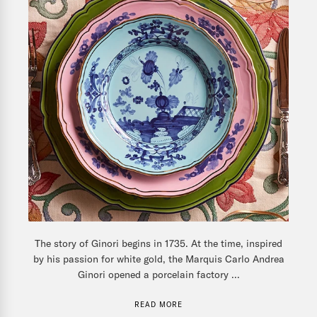
The story of Ginori begins in 1735. At the time, inspired
by his passion for white gold, the Marquis Carlo Andrea
Ginori opened a porcelain factory ...
READ MORE