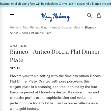
International shipping fees will be calculated & invoiced in a second bill once the ord
Home
›
Tab - Richard Ginori - Antico Doccia - Main
›
Bianco -
Antico Doccia Flat Dinner Plate
GINORI 1735
Bianco - Antico Doccia Flat Dinner
Plate
$65.00
Elevate your table setting with the timeless Antico Doccia
Flat Dinner Plate. Crafted with pure porcelain, this
elegant plate is a stunning addition inspired by the late-
Baroque period of Florentine design. Its curved lines and
exquisite profile exude sophistication and make it a
perfect choice for any table. Trust in our excellence as a
white gold factory.