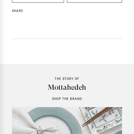
SHARE
THE STORY OF
Mottahedeh
SHOP THE BRAND