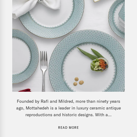
Founded by Rafi and Mildred, more than ninety years
ago, Mottahedeh is a leader in luxury ceramic antique
reproductions and historic designs. With a...
READ MORE