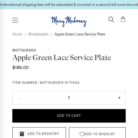
International shipping fees will be calculated & invoiced in a second bill once the ord
Home
›
Mottahedeh
›
Apple Green Lace Service Plate
MOTTAHEDEH
Apple Green Lace Service Plate
$185.00
ITEM NUMBER:
MOTTAHEDEH-S1705GA
-
1
+
ADD TO CART
ADD TO REGISTRY
ADD TO WISHLIST