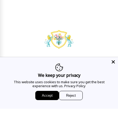
HAVE A QUESTION?
Mon - Sat
10AM - 5:30PM
We keep your privacy
This website uses cookies to make sure you get the best
CALL US
experience with us.
Privacy Policy
Accept
Reject
EMAIL US