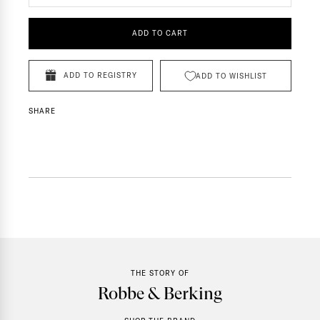
ADD TO CART
ADD TO REGISTRY
ADD TO WISHLIST
SHARE
THE STORY OF
Robbe & Berking