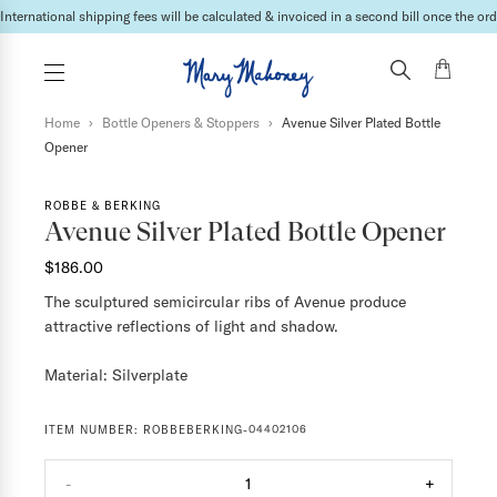
Lead times may vary depending on the products & vendor. For specific inquires please
Home
›
Bottle Openers & Stoppers
›
Avenue Silver Plated Bottle
Opener
ROBBE & BERKING
Avenue Silver Plated Bottle Opener
$186.00
The sculptured semicircular ribs of Avenue produce
attractive reflections of light and shadow.
Material: Silverplate
ITEM NUMBER:
ROBBEBERKING-04402106
-
1
+