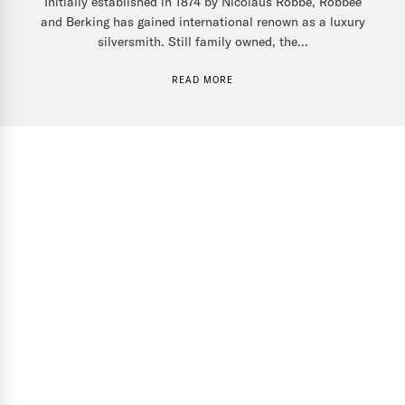
Initially established in 1874 by Nicolaus Robbe, Robbee
and Berking has gained international renown as a luxury
silversmith. Still family owned, the...
READ MORE