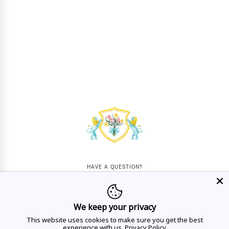
HAVE A QUESTION?
Mon - Sat
10AM - 5:30PM
We keep your privacy
CALL US
This website uses cookies to make sure you get the best
experience with us.
Privacy Policy