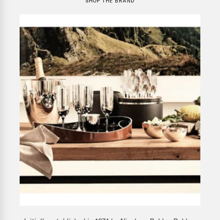
SHOP THE BRAND