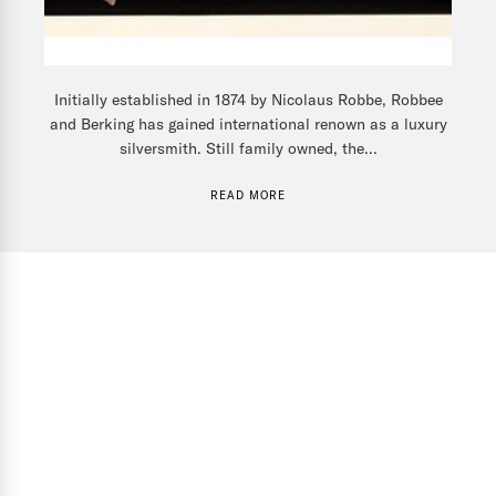
Initially established in 1874 by Nicolaus Robbe, Robbee
and Berking has gained international renown as a luxury
silversmith. Still family owned, the...
READ MORE