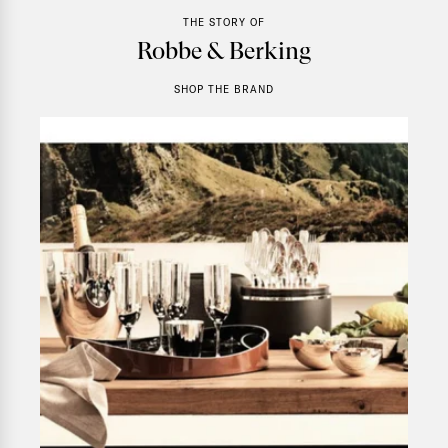
THE STORY OF
Robbe & Berking
SHOP THE BRAND