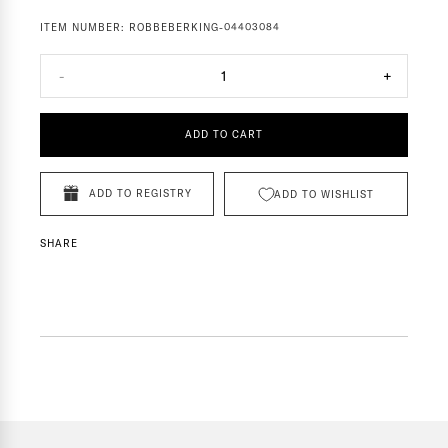
ITEM NUMBER:
ROBBEBERKING-04403084
-
1
+
ADD TO CART
ADD TO REGISTRY
ADD TO WISHLIST
SHARE