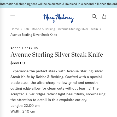
International shipping fees will be calculated & invoiced in a second bill once the ord
Home
›
Tab - Robbe & Berking - Avenue Sterling Silver - Main
›
Avenue Sterling Silver Steak Knife
ROBBE & BERKING
Avenue Sterling Silver Steak Knife
$669.00
Experience the perfect steak with Avenue Sterling Silver
Steak Knife by Robbe & Berking. Crafted with a special
blade steel, the ultra-sharp hollow grind and smooth
cutting edge allow for clean cuts without tearing. The
sculpted silver ridges reflect light beautifully, showcasing
the attention to detail in this exquisite cutlery.
Length: 22,00 cm
Width: 2,10 cm