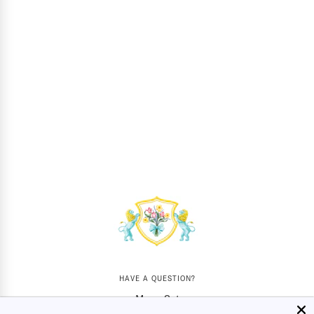
HAVE A QUESTION?
Mon - Sat
10AM - 5:30PM