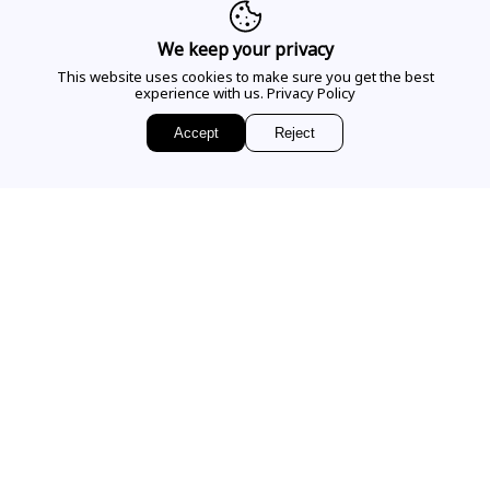
CALL US
We keep your privacy
This website uses cookies to make sure you get the best
experience with us.
Privacy Policy
EMAIL US
Accept
Reject
Sign up for access to
exclusive releases, events and news.
COMPANY
VISIT OUR STORE
Our Story