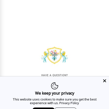
HAVE A QUESTION?
Mon - Sat
10AM - 5:30PM
We keep your privacy
CALL US
This website uses cookies to make sure you get the best
experience with us.
Privacy Policy