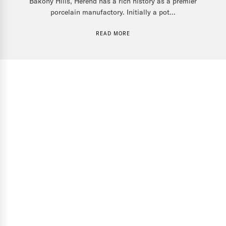
Bakony Hills, Herend has a rich history as a premier
porcelain manufactory. Initially a pot...
READ MORE