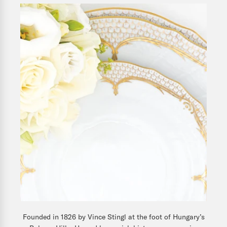
Founded in 1826 by Vince Stingl at the foot of Hungary’s