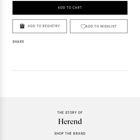
ADD TO CART
ADD TO REGISTRY
ADD TO WISHLIST
SHARE
THE STORY OF
Herend
SHOP THE BRAND