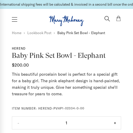
Lead times may vary depending on the products & vendor. For specific inquires please
Home
›
Lookbook Post
›
Baby Pink Set Bowl - Elephant
HEREND
Baby Pink Set Bowl - Elephant
$200.00
This beautiful porcelain bowl is perfect for a special gift
for a baby girl. The pink elephant design is hand-painted,
making it truly unique. Give her something special she’ll
treasure for years to come.
ITEM NUMBER:
HEREND-PVHP1-02334-0-00
-
1
+