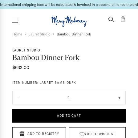
International shipping fees will be calculated & invoiced in a second bill once the ord
Home
›
Lauret Studio
›
Bambou Dinner Fork
LAURET STUDIO
Bambou Dinner Fork
$632.00
ITEM NUMBER:
LAURET-BAMB-DNFK
-
1
+
ADD TO CART
ADD TO REGISTRY
ADD TO WISHLIST