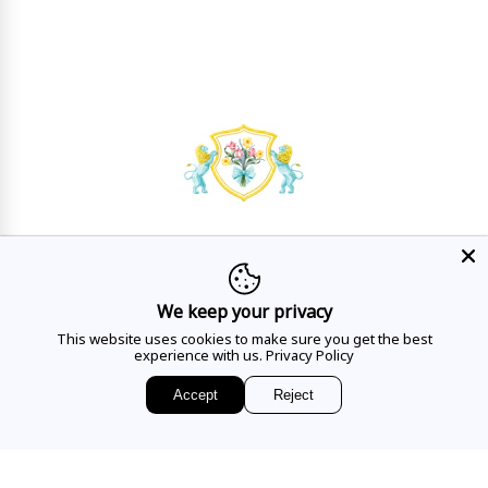
HAVE A QUESTION?
Mon - Sat
10AM - 5:30PM
We keep your privacy
This website uses cookies to make sure you get the best
CALL US
experience with us.
Privacy Policy
Accept
Reject
EMAIL US