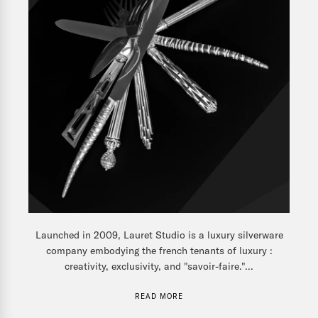
Launched in 2009, Lauret Studio is a luxury silverware
company embodying the french tenants of luxury :
creativity, exclusivity, and "savoir-faire."...
READ MORE