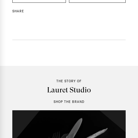
SHARE
THE STORY OF
Lauret Studio
SHOP THE BRAND