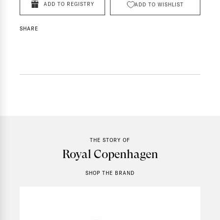
ADD TO REGISTRY
ADD TO WISHLIST
SHARE
THE STORY OF
Royal Copenhagen
SHOP THE BRAND