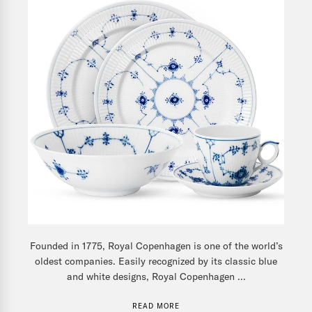
Founded in 1775, Royal Copenhagen is one of the world’s
oldest companies. Easily recognized by its classic blue
and white designs, Royal Copenhagen ...
READ MORE