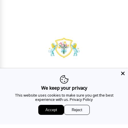
HAVE A QUESTION?
Mon - Sat
10AM - 5:30PM
We keep your privacy
This website uses cookies to make sure you get the best
CALL US
experience with us.
Privacy Policy
Accept
Reject
EMAIL US