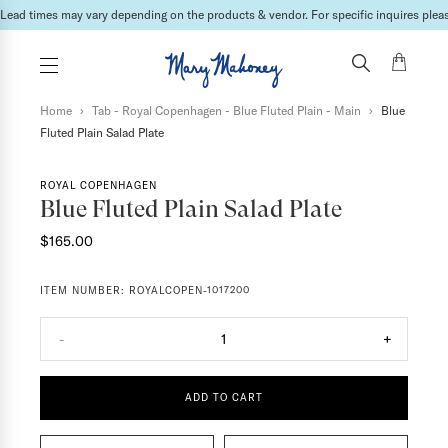
International shipping fees will be calculated & invoiced in a second bill once the ord
Home
›
Tab - Royal Copenhagen - Blue Fluted Plain - Main
›
Blue
Fluted Plain Salad Plate
ROYAL COPENHAGEN
Blue Fluted Plain Salad Plate
$165.00
ITEM NUMBER:
ROYALCOPEN-1017200
-
1
+
ADD TO CART