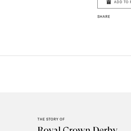
ADD TO 
SHARE
THE STORY OF
Royal Crown Derby