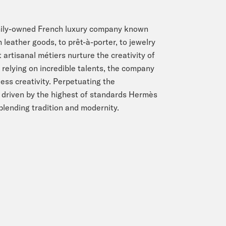
amily-owned French luxury company known
 leather goods, to prêt-à-porter, to jewelry
 artisanal métiers nurture the creativity of
relying on incredible talents, the company
ess creativity. Perpetuating the
d driven by the highest of standards Hermès
 blending tradition and modernity.