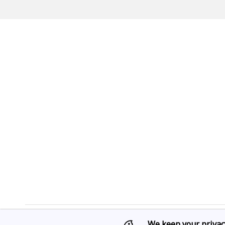
We keep your privac