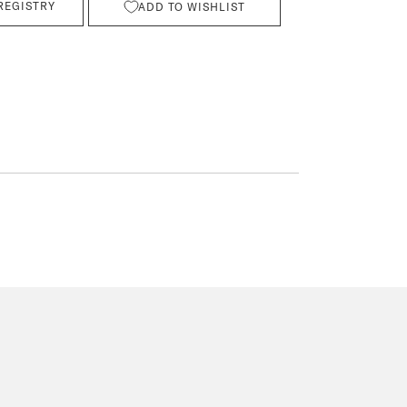
REGISTRY
ADD TO WISHLIST