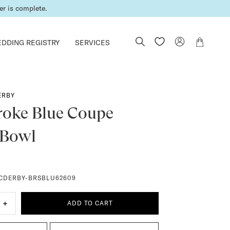
er is complete.
DDING REGISTRY
SERVICES
ERBY
roke Blue Coupe
 Bowl
CDERBY-BRSBLU62609
+
ADD TO CART