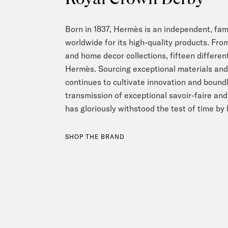
Born in 1837, Hermès is an independent, f
worldwide for its high-quality products. From
and home decor collections, fifteen different
Hermès. Sourcing exceptional materials and 
continues to cultivate innovation and boundl
transmission of exceptional savoir-faire an
has gloriously withstood the test of time by
SHOP THE BRAND