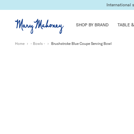
International 
SHOP BY BRAND
TABLE &
Home
›
- Bowls -
›
Brushstroke Blue Coupe Serving Bowl