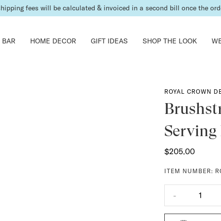
shipping fees will be calculated & invoiced in a second bill once the ord
 BAR
HOME DECOR
GIFT IDEAS
SHOP THE LOOK
WE
ROYAL CROWN D
Brushst
Serving
$205.00
ITEM NUMBER:
R
-
1