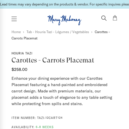
Lead times may vary depending on the products & vendor. For specific inquires please
Home
›
Tab - Houria Tazi - Légumes / Vegetables
›
Carottes -
Carrots Placemat
HOURIA TAZI
Carottes - Carrots Placemat
$258.00
Enhance your dining experience with our Carottes
Placemat featuring a hand-painted and embroidered
carrot design. Made with premium materials, our
placemat adds a touch of elegance to any table setting
while protecting from spills and stains.
ITEM NUMBER:
TAZI-12CART124
AVAILABILITY:
6-8 WEEKS