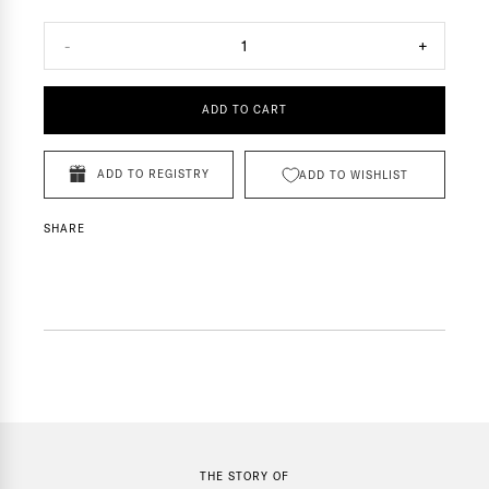
-
1
+
ADD TO CART
ADD TO REGISTRY
ADD TO WISHLIST
SHARE
THE STORY OF