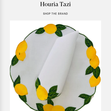
Houria Tazi
SHOP THE BRAND