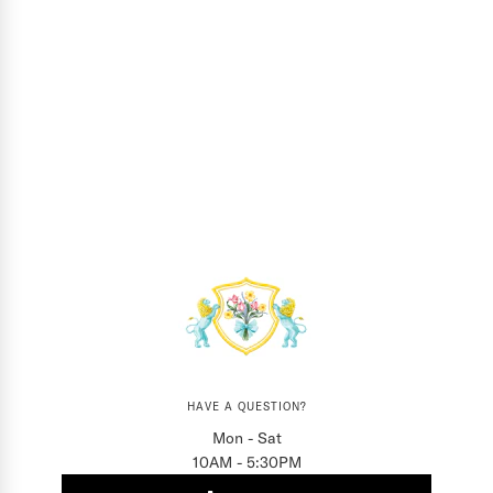
HAVE A QUESTION?
Mon - Sat
10AM - 5:30PM