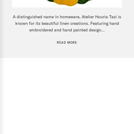
A distinguished name in homeware, Atelier Houria Tazi is
known for its beautiful linen creations. Featuring hand
embroidered and hand painted design...
READ MORE