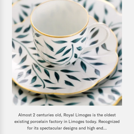
Almost 2 centuries old, Royal Limoges is the oldest
existing porcelain factory in Limoges today. Recognized
for its spectacular designs and high end...