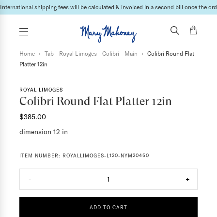
International shipping fees will be calculated & invoiced in a second bill once the ord
Home
›
Tab - Royal Limoges - Colibri - Main
›
Colibri Round Flat
Platter 12in
ROYAL LIMOGES
Colibri Round Flat Platter 12in
$385.00
dimension 12 in
ITEM NUMBER:
ROYALLIMOGES-L120-NYM20450
-
1
+
ADD TO CART