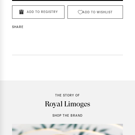
ADD TO REGISTRY
ADD TO WISHLIST
SHARE
THE STORY OF
Royal Limoges
SHOP THE BRAND