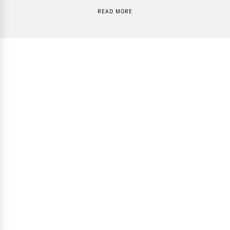
READ MORE