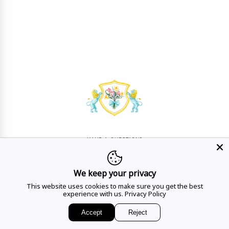
HAVE A QUESTION?
Mon - Sat
10AM - 5:30PM
We keep your privacy
CALL US
This website uses cookies to make sure you get the best
experience with us.
Privacy Policy
Accept
Reject
EMAIL US