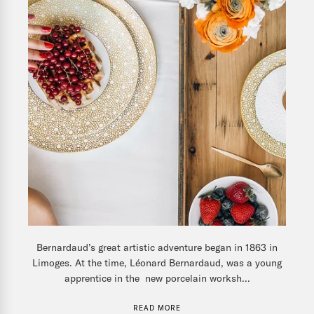
Bernardaud’s great artistic adventure began in 1863 in
Limoges. At the time, Léonard Bernardaud, was a young
apprentice in the new porcelain worksh...
READ MORE