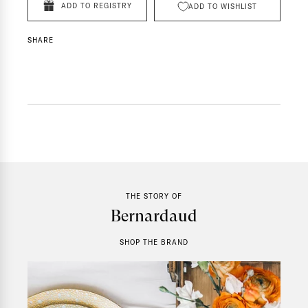
ADD TO REGISTRY
ADD TO WISHLIST
SHARE
THE STORY OF
Bernardaud
SHOP THE BRAND