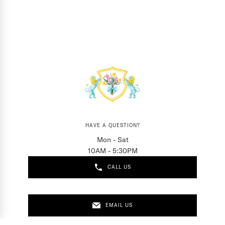
HAVE A QUESTION?
Mon - Sat
10AM - 5:30PM
CALL US
EMAIL US