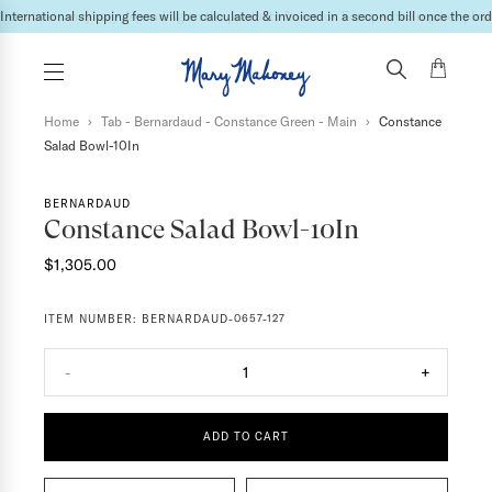
Lead times may vary depending on the products & vendor. For specific inquires please
International shipping fees will be calculated & invoiced in a second bill once the ord
Home
›
Tab - Bernardaud - Constance Green - Main
›
Constance
Salad Bowl-10In
BERNARDAUD
Constance Salad Bowl-10In
$1,305.00
ITEM NUMBER:
BERNARDAUD-0657-127
-
1
+
ADD TO CART