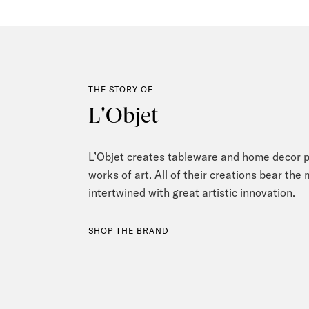
THE STORY OF
L'Objet
L’Objet creates tableware and home decor pi
works of art. All of their creations bear the
intertwined with great artistic innovation.
SHOP THE BRAND