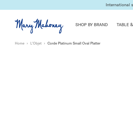
International 
SHOP BY BRAND
TABLE &
Home
›
L'Objet
›
Corde Platinum Small Oval Platter