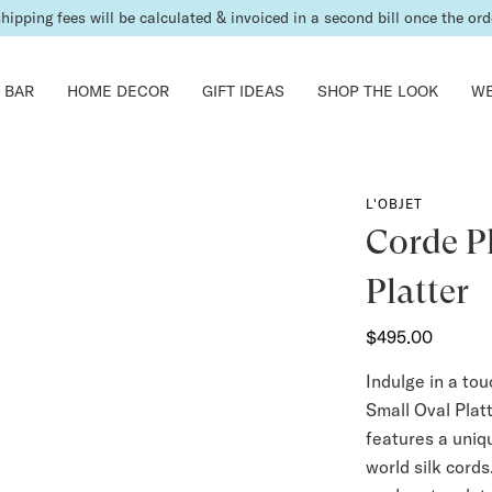
shipping fees will be calculated & invoiced in a second bill once the ord
 BAR
HOME DECOR
GIFT IDEAS
SHOP THE LOOK
WE
L'OBJET
Corde P
Platter
$495.00
Indulge in a to
Small Oval Platt
features a uniq
world silk cords.