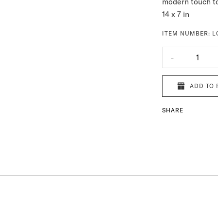
modern touch to
14 x 7 in
ITEM NUMBER:
L
-
1
ADD TO 
SHARE