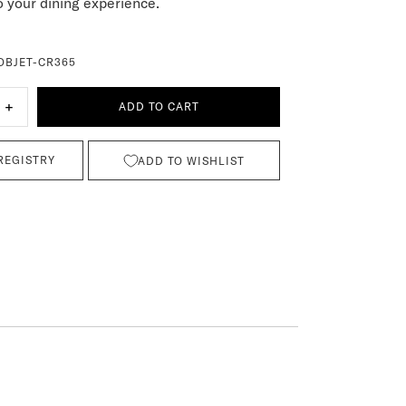
 your dining experience.
OBJET-CR365
+
ADD TO CART
REGISTRY
ADD TO WISHLIST