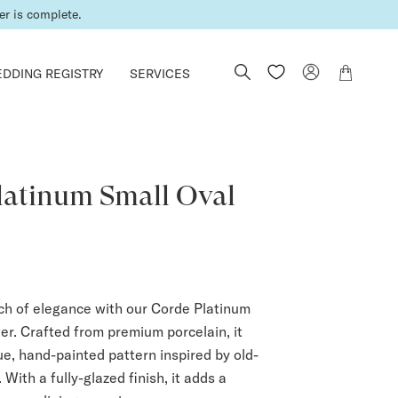
er is complete.
DDING REGISTRY
SERVICES
latinum Small Oval
uch of elegance with our Corde Platinum
er. Crafted from premium porcelain, it
ue, hand-painted pattern inspired by old-
 With a fully-glazed finish, it adds a