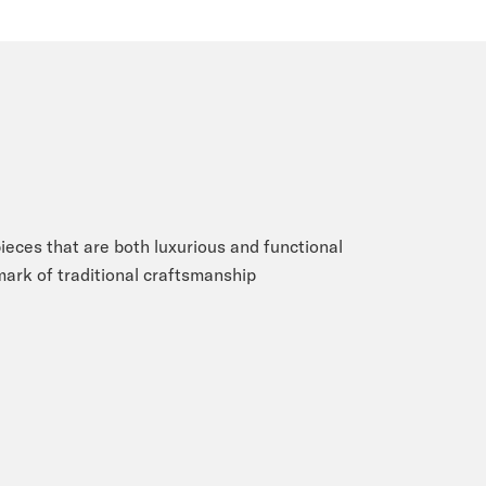
eces that are both luxurious and functional
 mark of traditional craftsmanship