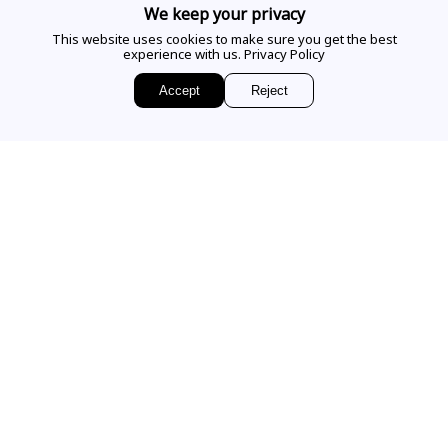
CALL US
We keep your privacy
This website uses cookies to make sure you get the best
experience with us.
Privacy Policy
EMAIL US
Accept
Reject
Sign up for access to
exclusive releases, events and news.
COMPANY
VISIT OUR STORE
Our Story
Our Services