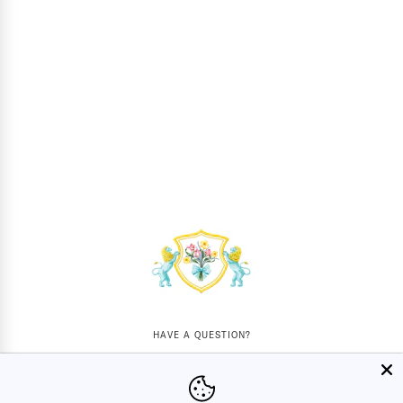
HAVE A QUESTION?
Mon - Sat
10AM - 5:30PM