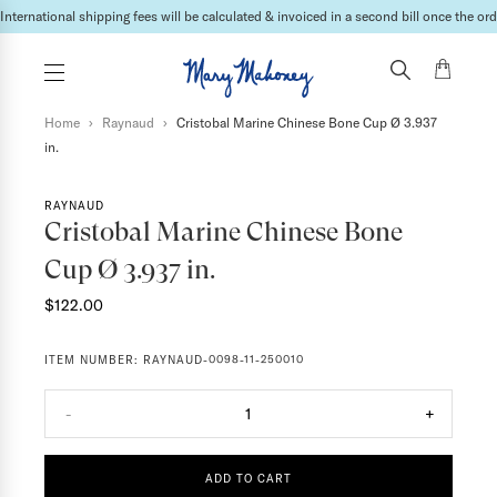
International shipping fees will be calculated & invoiced in a second bill once the ord
Home
›
Raynaud
›
Cristobal Marine Chinese Bone Cup Ø 3.937
in.
RAYNAUD
Cristobal Marine Chinese Bone
Cup Ø 3.937 in.
$122.00
ITEM NUMBER:
RAYNAUD-0098-11-250010
-
1
+
ADD TO CART