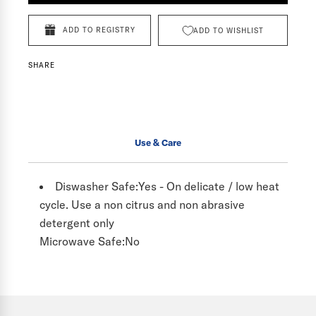
ADD TO REGISTRY
ADD TO WISHLIST
SHARE
Use & Care
Diswasher Safe:
Yes - On delicate / low heat
cycle. Use a non citrus and non abrasive
detergent only
Microwave Safe:
No