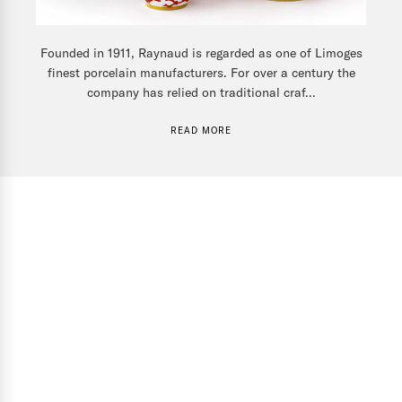
Founded in 1911, Raynaud is regarded as one of Limoges
finest porcelain manufacturers. For over a century the
company has relied on traditional craf...
READ MORE