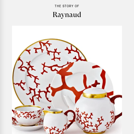
THE STORY OF
Raynaud