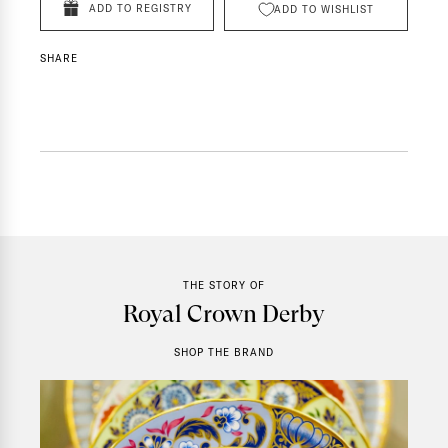
ADD TO REGISTRY
ADD TO WISHLIST
SHARE
THE STORY OF
Royal Crown Derby
SHOP THE BRAND