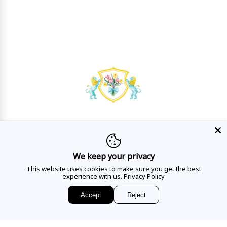
HAVE A QUESTION?
Mon - Sat
10AM - 5:30PM
We keep your privacy
This website uses cookies to make sure you get the best
CALL US
experience with us.
Privacy Policy
Accept
Reject
EMAIL US