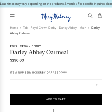
Lead times may vary depending on the products & vendor. For specific inquires please
Home
›
Tab - Royal Crown Derby - Darley Abbey - Main
›
Darley
Abbey Oatmeal
ROYAL CROWN DERBY
Darley Abbey Oatmeal
$290.00
ITEM NUMBER:
RCDERBY-DARABB00018
-
1
+
ADD TO CART