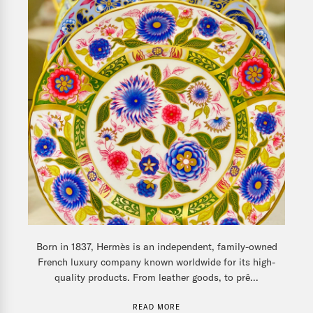
Born in 1837, Hermès is an independent, family-owned
French luxury company known worldwide for its high-
quality products. From leather goods, to prê...
READ MORE