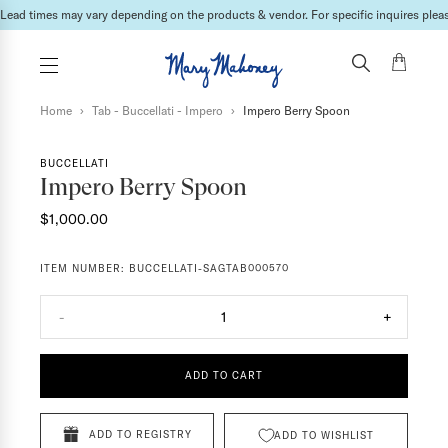
Lead times may vary depending on the products & vendor. For specific inquires please
Home
›
Tab - Buccellati - Impero
›
Impero Berry Spoon
BUCCELLATI
Impero Berry Spoon
$1,000.00
ITEM NUMBER:
BUCCELLATI-SAGTAB000570
-
1
+
ADD TO CART
ADD TO REGISTRY
ADD TO WISHLIST