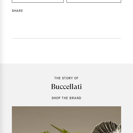
SHARE
THE STORY OF
Buccellati
SHOP THE BRAND