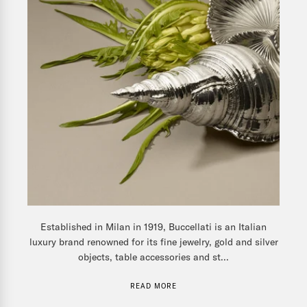
Established in Milan in 1919, Buccellati is an Italian
luxury brand renowned for its fine jewelry, gold and silver
objects, table accessories and st...
READ MORE