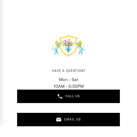
HAVE A QUESTION?
Mon - Sat
10AM - 5:30PM
CALL US
EMAIL US