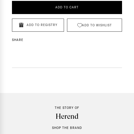
ADD TO CART
ADD TO REGISTRY
ADD TO WISHLIST
SHARE
THE STORY OF
Herend
SHOP THE BRAND