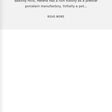
Bakony Hills, Herend has a rich history as a premier
porcelain manufactory. Initially a pot...
READ MORE