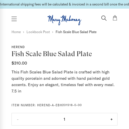
International shipping fees will be calculated & invoiced in a second bill once the ord
Home
›
Lookbook Post
›
Fish Scale Blue Salad Plate
HEREND
Fish Scale Blue Salad Plate
$310.00
This Fish Scales Blue Salad Plate is crafted with high
quality porcelain and adorned with hand painted gold
accents. Enjoy an elegant, timeless feel with every meal.
7.5 in
ITEM NUMBER:
HEREND-A-EBH201518-0-00
-
1
+