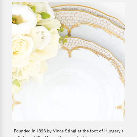
Founded in 1826 by Vince Stingl at the foot of Hungary’s