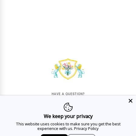
HAVE A QUESTION?
Mon - Sat
10AM - 5:30PM
We keep your privacy
CALL US
This website uses cookies to make sure you get the best
experience with us.
Privacy Policy