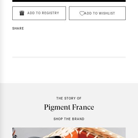
ADD TO REGISTRY
ADD TO WISHLIST
SHARE
THE STORY OF
Pigment France
SHOP THE BRAND