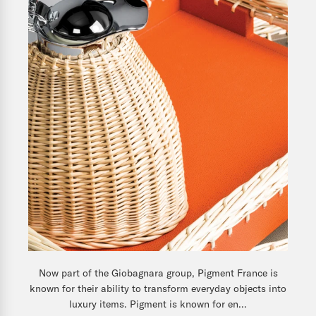
Now part of the Giobagnara group, Pigment France is
known for their ability to transform everyday objects into
luxury items. Pigment is known for en...