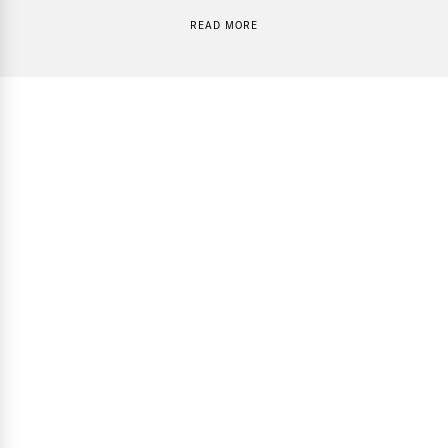
READ MORE