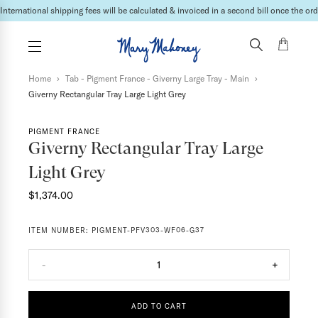
International shipping fees will be calculated & invoiced in a second bill once the ord
Home
›
Tab - Pigment France - Giverny Large Tray - Main
›
Giverny Rectangular Tray Large Light Grey
PIGMENT FRANCE
Giverny Rectangular Tray Large
Light Grey
$1,374.00
ITEM NUMBER:
PIGMENT-PFV303-WF06-G37
-
1
+
ADD TO CART