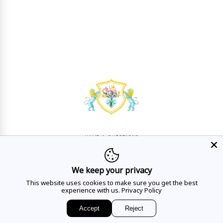
HAVE A QUESTION?
Mon - Sat
10AM - 5:30PM
We keep your privacy
CALL US
This website uses cookies to make sure you get the best
experience with us.
Privacy Policy
Accept
Reject
EMAIL US