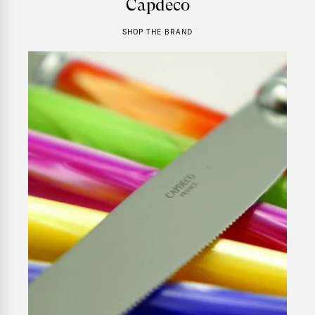
Capdeco
SHOP THE BRAND