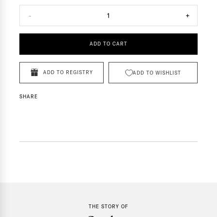
-
1
+
ADD TO CART
ADD TO REGISTRY
ADD TO WISHLIST
SHARE
THE STORY OF