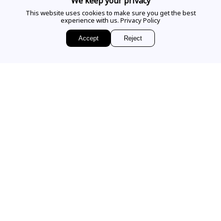
We keep your privacy
This website uses cookies to make sure you get the best
experience with us.
Privacy Policy
EMAIL US
Accept
Reject
Sign up for access to
exclusive releases, events and news.
COMPANY
VISIT OUR STORE
Our Story
Our Services