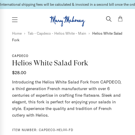
International shipping fees will be calculated & invoiced in a second bill once the ord
Home
›
Tab - Capdeco - Helios White - Main
›
Helios White Salad
Fork
CAPDECO
Helios White Salad Fork
$28.00
Introducing the Helios White Salad Fork from CAPDECO,
a third generation French manufacturer with over 6
centuries of expertise in crafting fine flatware. Sleek and
elegant, this fork is perfect for enjoying your salads in
style. Experience the quality and tradition of French
cutlery with Helios.
ITEM NUMBER:
CAPDECO-HEL00-FD