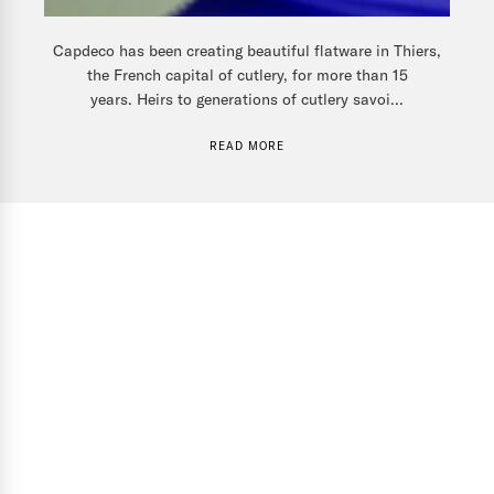
Capdeco has been creating beautiful flatware in Thiers,
the French capital of cutlery, for more than 15
years. Heirs to generations of cutlery savoi...
READ MORE