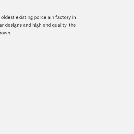
oldest existing porcelain factory in
r designs and high end quality, the
enown.