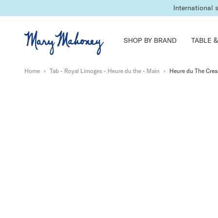
International 
SHOP BY BRAND
TABLE &
Home
›
Tab - Royal Limoges - Heure du the - Main
›
Heure du The Cre