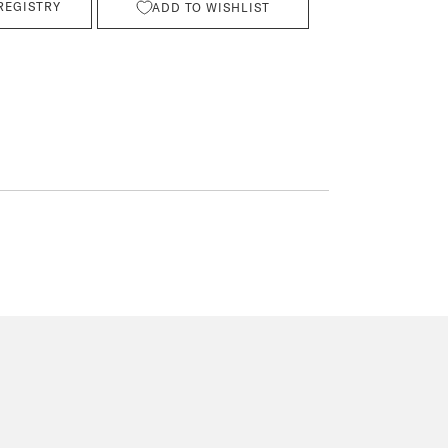
REGISTRY
ADD TO WISHLIST