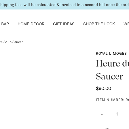
shipping fees will be calculated & invoiced in a second bill once the ord
 BAR
HOME DECOR
GIFT IDEAS
SHOP THE LOOK
WE
am Soup Saucer
ROYAL LIMOGES
Heure d
Saucer
$90.00
ITEM NUMBER:
R
-
1