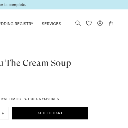
er is complete.
DDING REGISTRY
SERVICES
u The Cream Soup
OYALLIMOGES-T300-NYM20605
+
ADD TO CART