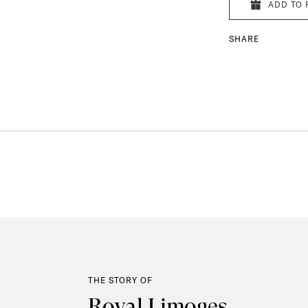
ADD TO 
SHARE
THE STORY OF
Royal Limoges