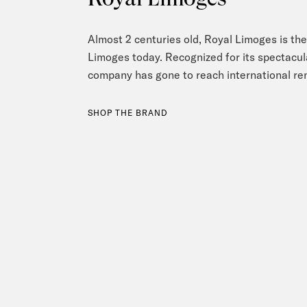
Almost 2 centuries old, Royal Limoges is the 
Limoges today. Recognized for its spectacula
company has gone to reach international r
SHOP THE BRAND