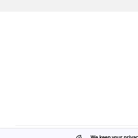
We keep your privac