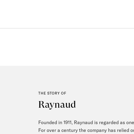
THE STORY OF
Raynaud
Founded in 1911, Raynaud is regarded as one
For over a century the company has relied o