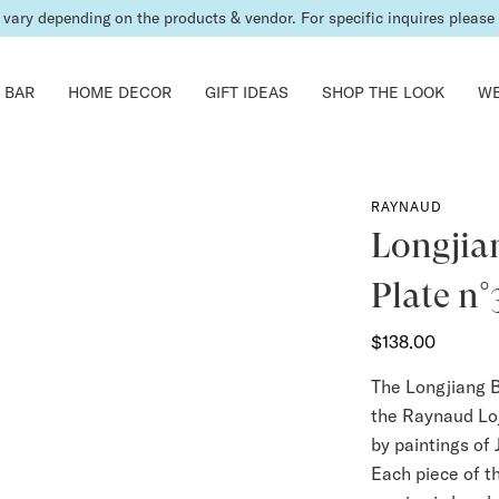
shipping fees will be calculated & invoiced in a second bill once the ord
 BAR
HOME DECOR
GIFT IDEAS
SHOP THE LOOK
WE
RAYNAUD
Longjia
Plate n°
$138.00
The Longjiang B
the Raynaud Loj
by paintings of 
Each piece of t