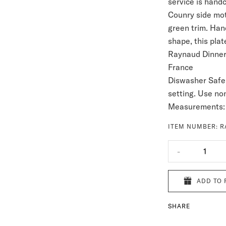
service is hand
Counry side moti
green
trim. Han
shape, this plat
Raynaud Dinnerw
France
Diswasher Safe
setting. Use no
Measurements:
ITEM NUMBER:
R
-
1
ADD TO 
SHARE