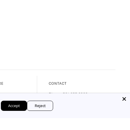
RE
CONTACT
nue
Phone: 561.655.8288
, 33480
Email: web@marymahoney.com
Accept
Reject
M - 5:30PM)