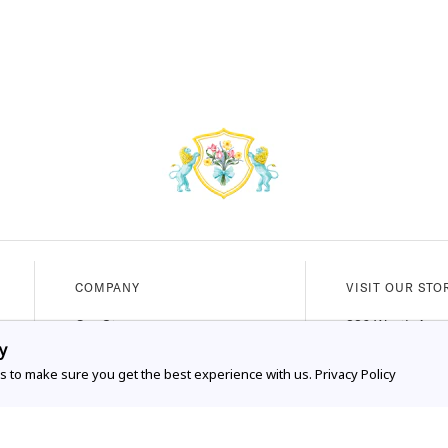
COMPANY
VISIT OUR STO
Our Story
336 Worth Ave
y
Our Services
Palm Beach, FL
s to make sure you get the best experience with us.
Privacy Policy
FAQs
Mon - Sat (10A
Shipping & Exchanges