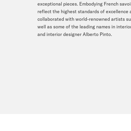
exceptional pieces. Embodying French savoir 
reflect the highest standards of excellence
collaborated with world-renowned artists su
well as some of the leading names in interior
and interior designer Alberto Pinto.