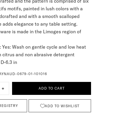
crafted and the pattern is comprised of six
fs motifs, painted in lush colors with a
dcrafted and with a smooth scalloped
e adds elegance to any table setting.
are is made in the Limoges region of
:
Yes: Wash on gentle cycle and low heat
n citrus and non abrasive detergent
D-6.3 in
AYNAUD-0679-01-101016
+
ADD TO CART
REGISTRY
ADD TO WISHLIST