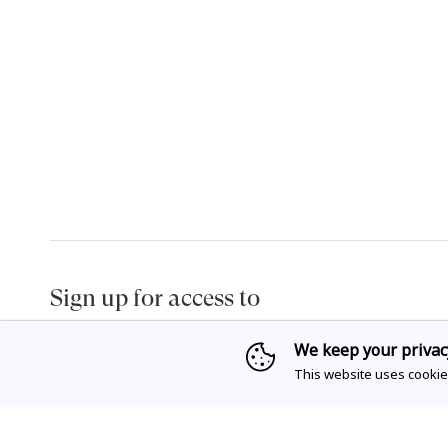
Sign up for access to
exclusive releases, events and news.
We keep your privac
This website uses cookie