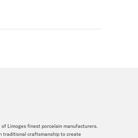
 of Limoges finest porcelain manufacturers.
n traditional craftsmanship to create