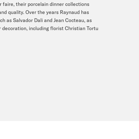
faire, their porcelain dinner collections
 and quality. Over the years Raynaud has
ch as Salvador Dali and Jean Cocteau, as
 decoration, including florist Christian Tortu