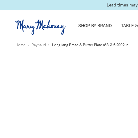
International 
SHOP BY BRAND
TABLE &
Home
›
Raynaud
›
Longjiang Bread & Butter Plate n°3 Ø 6.2992 in.