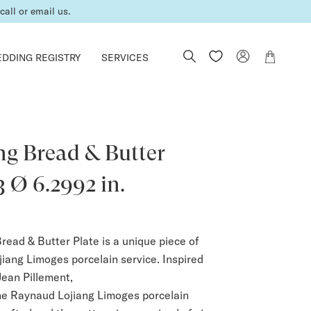
er is complete.
DDING REGISTRY
SERVICES
ng Bread & Butter
3 Ø 6.2992 in.
read & Butter Plate is a unique piece of
iang Limoges porcelain service. Inspired
Jean Pillement,
he Raynaud Lojiang Limoges porcelain