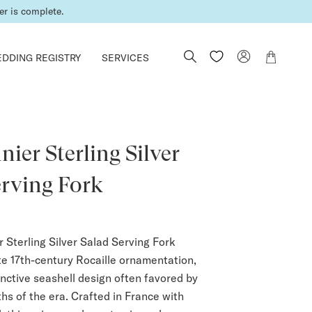
er is complete.
DDING REGISTRY
SERVICES
ier Sterling Silver
erving Fork
 Sterling Silver Salad Serving Fork
ite 17th-century Rocaille ornamentation,
inctive seashell design often favored by
hs of the era. Crafted in France with