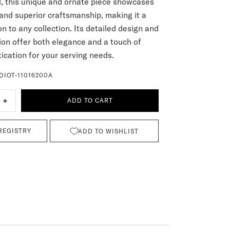
ll, this unique and ornate piece showcases
 and superior craftsmanship, making it a
on to any collection. Its detailed design and
tion offer both elegance and a touch of
ication for your serving needs.
DIOT-11016200A
+
ADD TO CART
REGISTRY
ADD TO WISHLIST