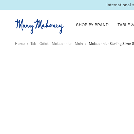
International 
SHOP BY BRAND
TABLE &
Home
›
Tab - Odiot - Meissonnier - Main
›
Meissonnier Sterling Silver 