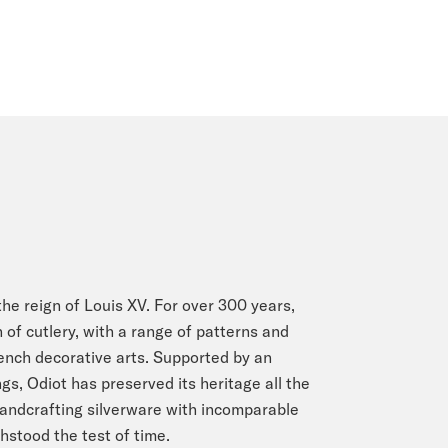
he reign of Louis XV. For over 300 years,
 of cutlery, with a range of patterns and
rench decorative arts. Supported by an
s, Odiot has preserved its heritage all the
Handcrafting silverware with incomparable
stood the test of time.