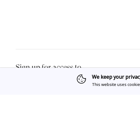
Sign up for access to
exclusive releases, events and news.
We keep your privac
This website uses cookie
Privacy Policy
& Terms