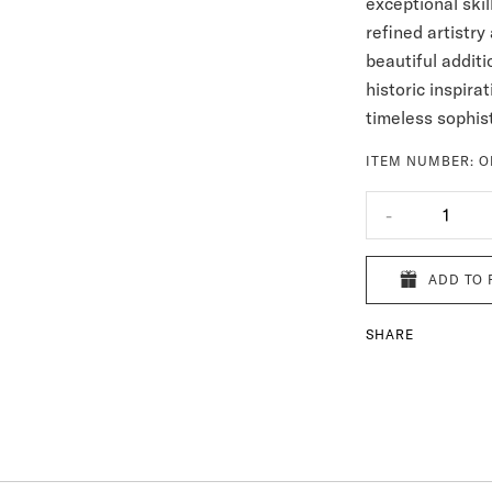
exceptional ski
refined artistry
beautiful additi
historic inspira
timeless sophist
ITEM NUMBER:
O
-
1
ADD TO 
SHARE