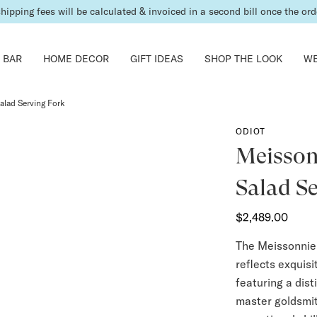
shipping fees will be calculated & invoiced in a second bill once the ord
 BAR
HOME DECOR
GIFT IDEAS
SHOP THE LOOK
WE
Salad Serving Fork
ODIOT
Meissonn
Salad S
$2,489.00
The Meissonnier
reflects exquis
featuring a dist
master goldsmit