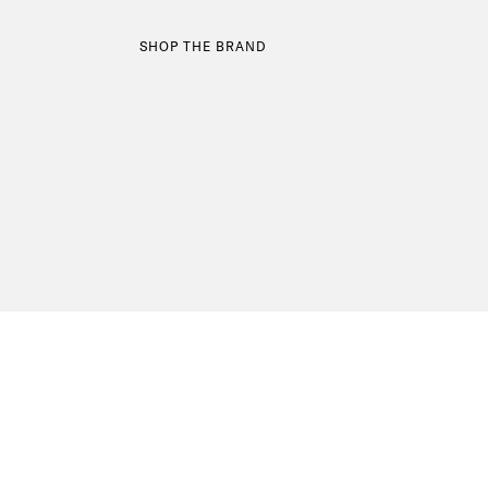
SHOP THE BRAND