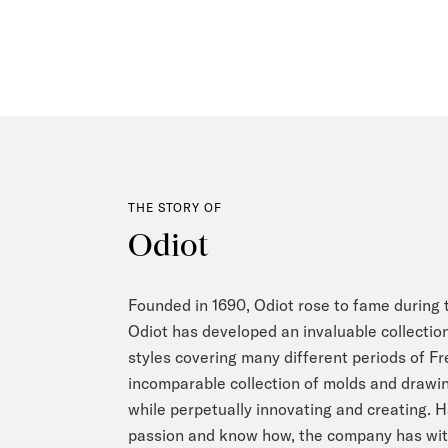
THE STORY OF
Odiot
Founded in 1690, Odiot rose to fame during t
Odiot has developed an invaluable collection
styles covering many different periods of F
incomparable collection of molds and drawing
while perpetually innovating and creating. 
passion and know how, the company has with