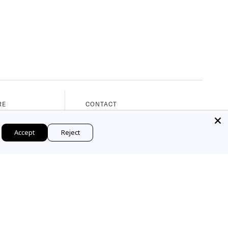
RE
CONTACT
nue
Phone: 561.655.8288
Accept
Reject
, 33480
Email: web@marymahoney.com
M - 5:30PM)
© 2026 Mary Mahoney. All Rights Reserved.