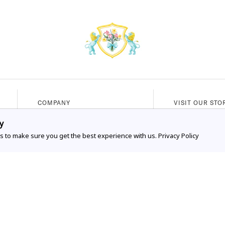
COMPANY
VISIT OUR STO
Our Story
336 Worth Ave
y
s to make sure you get the best experience with us.
Our Services
Privacy Policy
Palm Beach, FL
FAQs
Mon - Sat (10A
Shipping & Exchanges