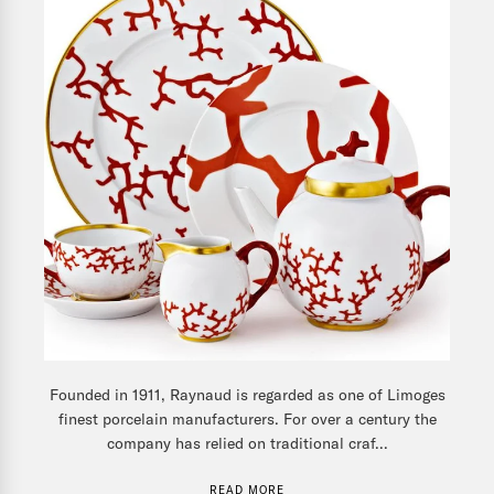
Founded in 1911, Raynaud is regarded as one of Limoges
finest porcelain manufacturers. For over a century the
company has relied on traditional craf...
READ MORE