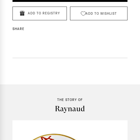
ADD TO REGISTRY
ADD TO WISHLIST
SHARE
THE STORY OF
Raynaud