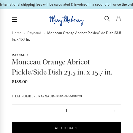
International shipping fees will be calculated & invoiced in a second bill once the ord
Home
›
Raynaud
›
Monceau Orange Abricot Pickle/Side Dish 23.5
in. x 15.7 in.
RAYNAUD
Monceau Orange Abricot
Pickle/Side Dish 23.5 in. x 15.7 in.
$188.00
ITEM NUMBER:
RAYNAUD-0361-37-508023
-
1
+
ADD TO CART