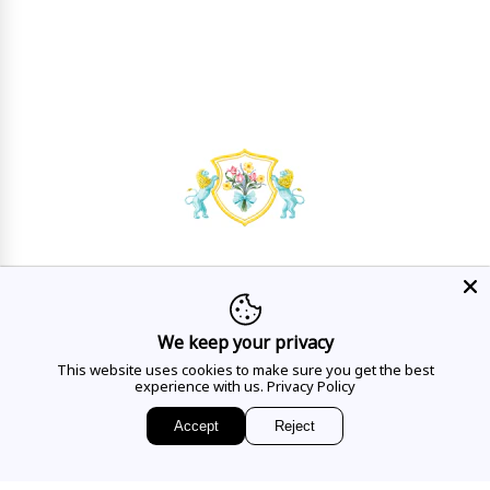
HAVE A QUESTION?
Mon - Sat
10AM - 5:30PM
We keep your privacy
This website uses cookies to make sure you get the best
CALL US
experience with us.
Privacy Policy
Accept
Reject
EMAIL US