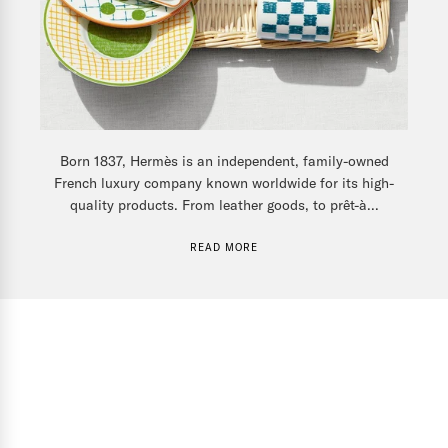
Born 1837, Hermès is an independent, family-owned
French luxury company known worldwide for its high-
quality products. From leather goods, to prêt-à...
READ MORE