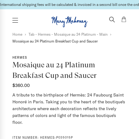
International shipping fees will be calculated & invoiced in a second bill once the ord
Home
›
Tab - Hermes - Mosaique au 24 Platinum - Main
›
Mosaique au 24 Platinum Breakfast Cup and Saucer
HERMES
Mosaique au 24 Platinum
Breakfast Cup and Saucer
$360.00
A tribute to the birthplace of Hermès: 24 Faubourg Saint
Honoré in Paris. Taking you to the heart of the boutique's
architecture where each decoration reflects the lively
patterns of colors and light of the famous boutique's
floor.
ITEM NUMBER:
HERMES-P035015P