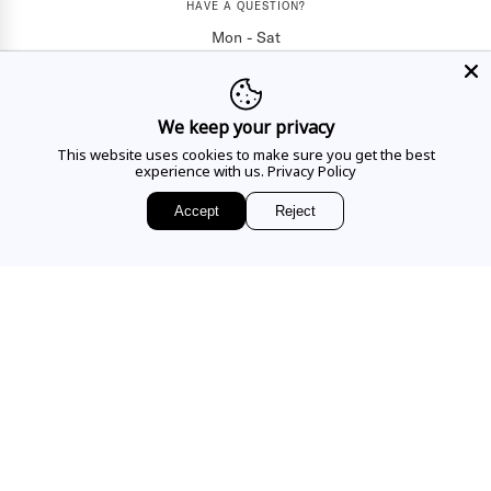
HAVE A QUESTION?
Mon - Sat
10AM - 5:30PM
CALL US
We keep your privacy
This website uses cookies to make sure you get the best
experience with us.
Privacy Policy
EMAIL US
Accept
Reject
Sign up for access to
exclusive releases, events and news.