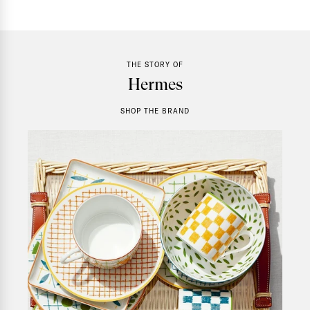
THE STORY OF
Hermes
SHOP THE BRAND