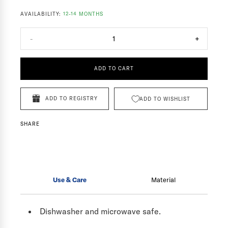
AVAILABILITY:
12-14 MONTHS
-
1
+
ADD TO CART
ADD TO REGISTRY
ADD TO WISHLIST
SHARE
Use & Care
Material
Dishwasher and microwave safe.