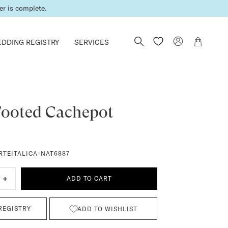
all or email us.
er is complete.
DDING REGISTRY
SERVICES
Footed Cachepot
RTEITALICA-NAT6887
+
ADD TO CART
REGISTRY
ADD TO WISHLIST