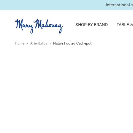
Lead times may 
International 
SHOP BY BRAND
TABLE &
Home
›
Arte Italica
›
Natale Footed Cachepot