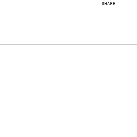
SHARE