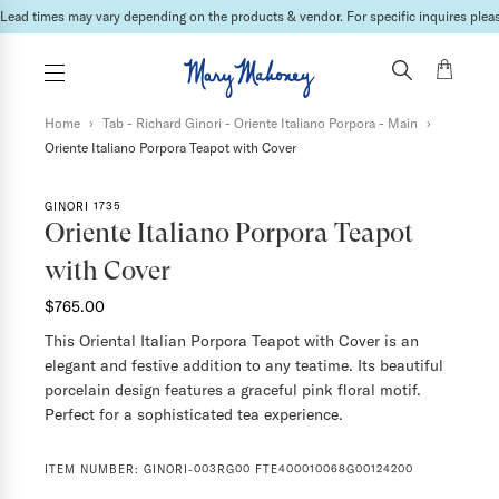
International shipping fees will be calculated & invoiced in a second bill once the ord
Home
›
Tab - Richard Ginori - Oriente Italiano Porpora - Main
›
Oriente Italiano Porpora Teapot with Cover
GINORI 1735
Oriente Italiano Porpora Teapot
with Cover
$765.00
This Oriental Italian Porpora Teapot with Cover is an
elegant and festive addition to any teatime. Its beautiful
porcelain design features a graceful pink floral motif.
Perfect for a sophisticated tea experience.
ITEM NUMBER:
GINORI-003RG00 FTE400010068G00124200