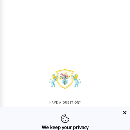
HAVE A QUESTION?
Mon - Sat
10AM - 5:30PM
We keep your privacy
CALL US