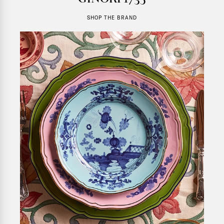
SHOP THE BRAND