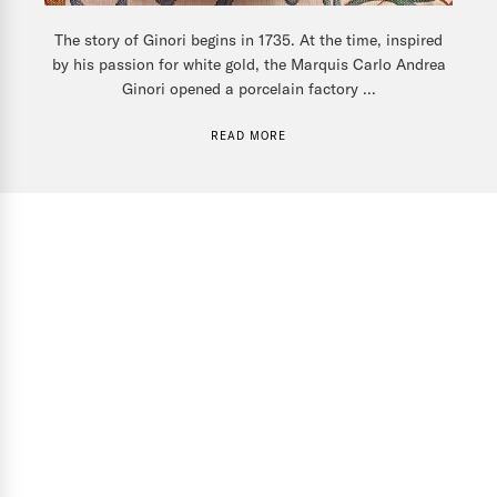
The story of Ginori begins in 1735. At the time, inspired
by his passion for white gold, the Marquis Carlo Andrea
Ginori opened a porcelain factory ...
READ MORE