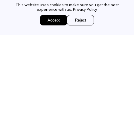
This website uses cookies to make sure you get the best
experience with us.
Privacy Policy
EMAIL US
Accept
Reject
Sign up for access to
exclusive releases, events and news.
COMPANY
VISIT OUR STORE
Our Story
Our Services
336 Worth Avenue