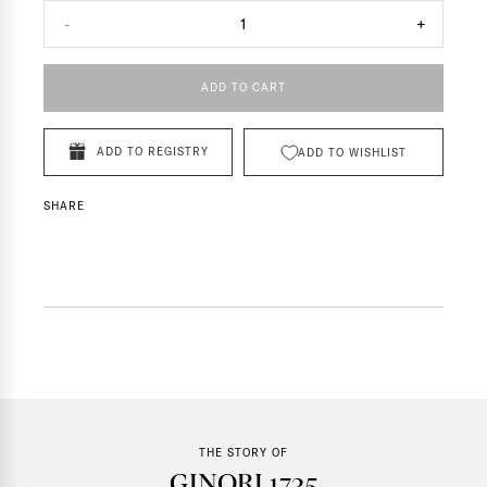
-
1
+
ADD TO CART
ADD TO REGISTRY
ADD TO WISHLIST
SHARE
THE STORY OF
GINORI 1735