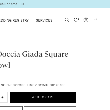
all or email us.
DDING REGISTRY
SERVICES
Doccia Giada Square
owl
INORI-002RG00 FIN0210125XG00170700
+
ADD TO CART