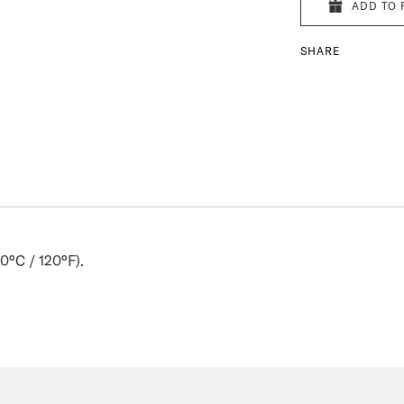
ADD TO 
SHARE
0°C / 120°F).