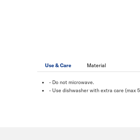
Use & Care
Material
- Do not microwave.
- Use dishwasher with extra care (max 5