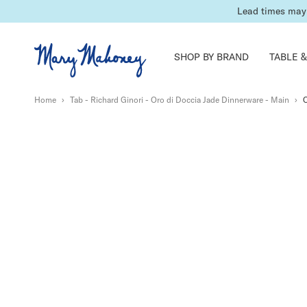
Lead times may 
SHOP BY BRAND
TABLE &
Home
›
Tab - Richard Ginori - Oro di Doccia Jade Dinnerware - Main
›
O