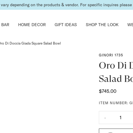
vary depending on the products & vendor. For specific inquires please c
 BAR
HOME DECOR
GIFT IDEAS
SHOP THE LOOK
WE
ro Di Doccia Giada Square Salad Bowl
GINORI 1735
Oro Di 
Salad B
$745.00
ITEM NUMBER:
G
-
1