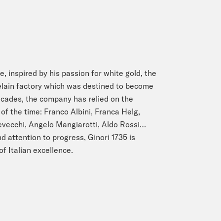
e, inspired by his passion for white gold, the
lain factory which was destined to become
ecades, the company has relied on the
of the time: Franco Albini, Franca Helg,
Devecchi, Angelo Mangiarotti, Aldo Rossi…
d attention to progress, Ginori 1735 is
of Italian excellence.