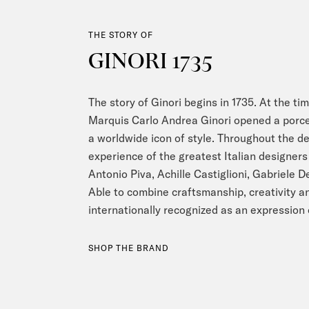
THE STORY OF
GINORI 1735
The story of Ginori begins in 1735. At the tim
Marquis Carlo Andrea Ginori opened a porce
a worldwide icon of style. Throughout the d
experience of the greatest Italian designers 
Antonio Piva, Achille Castiglioni, Gabriele 
Able to combine craftsmanship, creativity an
internationally recognized as an expression 
SHOP THE BRAND