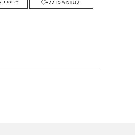
REGISTRY
ADD TO WISHLIST