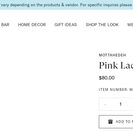
vary depending on the products & vendor. For specific inquires please c
 BAR
HOME DECOR
GIFT IDEAS
SHOP THE LOOK
WE
MOTTAHEDEH
Pink La
$80.00
ITEM NUMBER:
M
-
1
ADD TO 