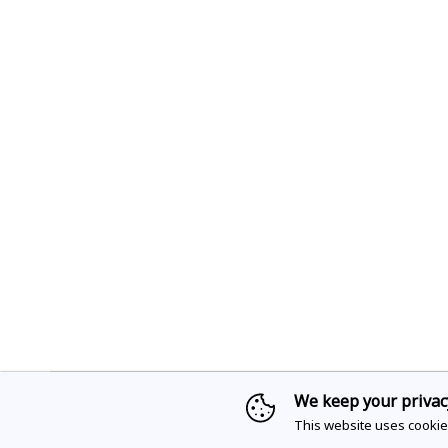
We keep your privac
Sign up for access to
This website uses cookie