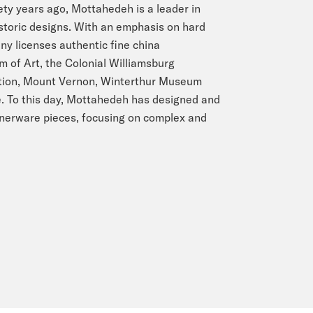
ty years ago, Mottahedeh is a leader in
storic designs. With an emphasis on hard
y licenses authentic fine china
 of Art, the Colonial Williamsburg
ation, Mount Vernon, Winterthur Museum
. To this day, Mottahedeh has designed and
nnerware pieces, focusing on complex and