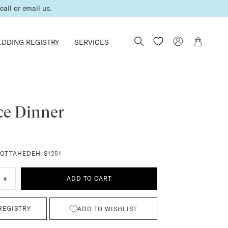
all or email us.
DDING REGISTRY
SERVICES
ce Dinner
OTTAHEDEH-S1251
+
ADD TO CART
REGISTRY
ADD TO WISHLIST