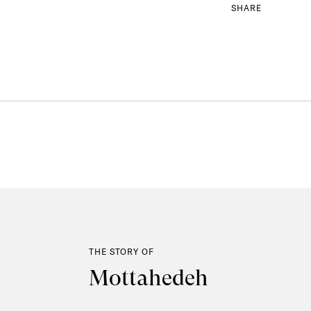
SHARE
THE STORY OF
Mottahedeh