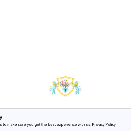
y
COMPANY
VISIT OUR STO
s to make sure you get the best experience with us.
Privacy Policy