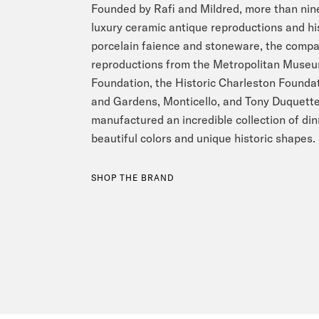
Founded by Rafi and Mildred, more than nine
luxury ceramic antique reproductions and hi
porcelain faience and stoneware, the compan
reproductions from the Metropolitan Museum
Foundation, the Historic Charleston Found
and Gardens, Monticello, and Tony Duquette
manufactured an incredible collection of di
beautiful colors and unique historic shapes.
SHOP THE BRAND