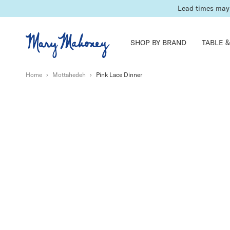
Lead times may 
SHOP BY BRAND
TABLE &
Home
›
Mottahedeh
›
Pink Lace Dinner