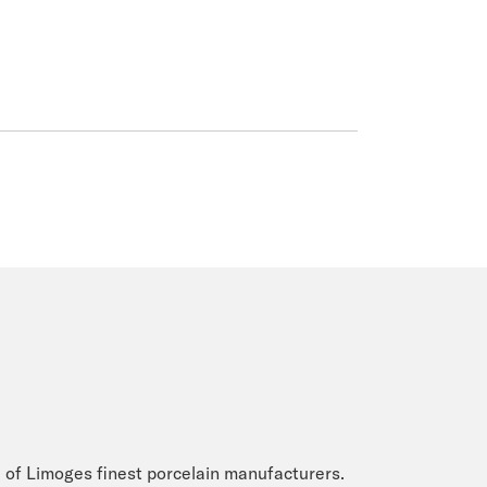
 of Limoges finest porcelain manufacturers.