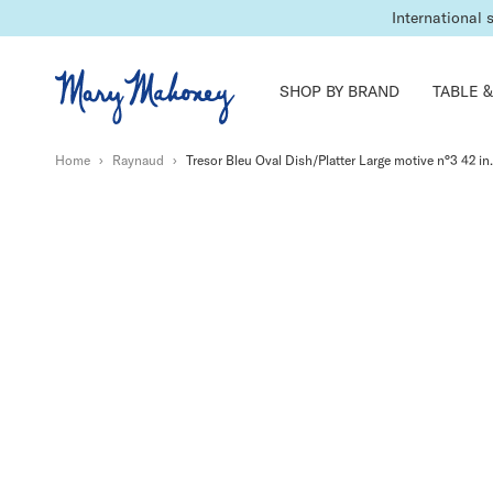
International 
SHOP BY BRAND
TABLE &
Home
›
Raynaud
›
Tresor Bleu Oval Dish/Platter Large motive n°3 42 in.