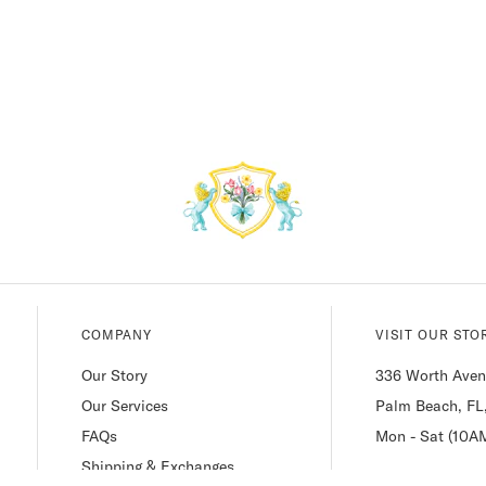
COMPANY
VISIT OUR STO
Our Story
336 Worth Ave
Our Services
Palm Beach, FL
FAQs
Mon - Sat (10A
Shipping & Exchanges