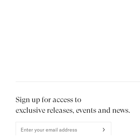
Sign up for access to
exclusive releases, events and news.