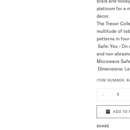
braid and honey
platinum for a 
decor.
The Tresor Colle
multitude of tab
patterns in four
Safe:
Yes - On 
and non abrasi
Microwave Safe
Dimensions: Le
ITEM NUMBER:
R
-
1
ADD TO 
SHARE