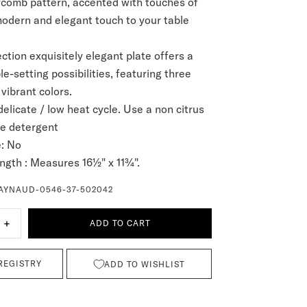
comb pattern, accented with touches of
modern and elegant touch to your table
ction exquisitely elegant plate offers a
le-setting possibilities, featuring three
 vibrant colors.
delicate / low heat cycle. Use a non citrus
ve detergent
:
No
ngth :
Measures 16½" x 11¾".
AYNAUD-0546-37-502042
+
ADD TO CART
REGISTRY
ADD TO WISHLIST