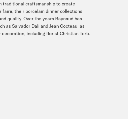
n traditional craftsmanship to create
faire, their porcelain dinner collections
 and quality. Over the years Raynaud has
ch as Salvador Dali and Jean Cocteau, as
 decoration, including florist Christian Tortu