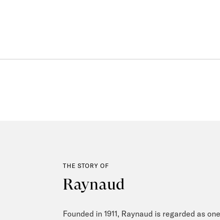
THE STORY OF
Raynaud
Founded in 1911, Raynaud is regarded as one