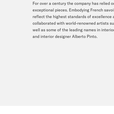
For over a century the company has relied o
exceptional pieces. Embodying French savoir 
reflect the highest standards of excellence
collaborated with world-renowned artists su
well as some of the leading names in interior
and interior designer Alberto Pinto.