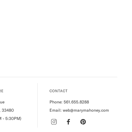
RE
CONTACT
nue
Phone: 561.655.8288
, 33480
Email: web@marymahoney.com
M - 5:30PM)