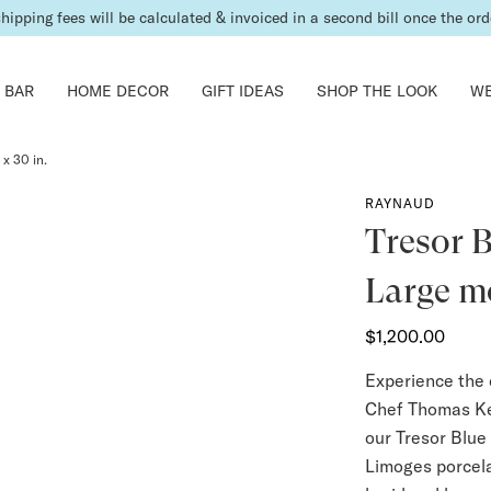
shipping fees will be calculated & invoiced in a second bill once the ord
 BAR
HOME DECOR
GIFT IDEAS
SHOP THE LOOK
WE
 x 30 in.
RAYNAUD
Tresor B
Large mo
$1,200.00
Experience the 
Chef Thomas Kel
our Tresor Blue
Limoges porcelai