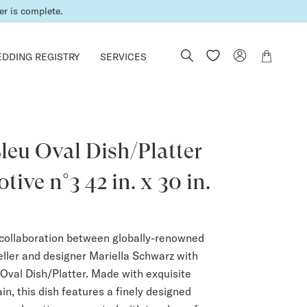
er is complete.
DDING REGISTRY
SERVICES
leu Oval Dish/Platter
tive n°3 42 in. x 30 in.
collaboration between globally-renowned
ler and designer Mariella Schwarz with
 Oval Dish/Platter. Made with exquisite
n, this dish features a finely designed