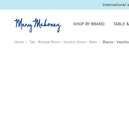
International 
SHOP BY BRAND
TABLE &
Home
›
Tab - Richard Ginori - Vecchio Ginori - Main
›
Bianco - Vecchio 