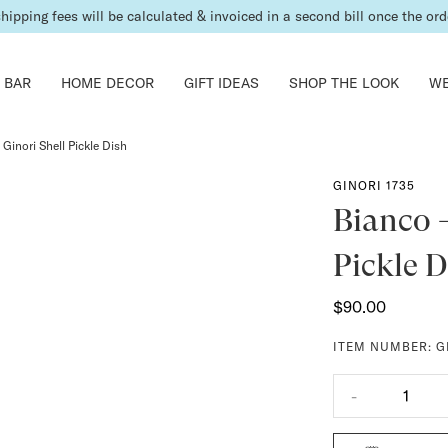
shipping fees will be calculated & invoiced in a second bill once the ord
 BAR
HOME DECOR
GIFT IDEAS
SHOP THE LOOK
WE
Ginori Shell Pickle Dish
GINORI 1735
Bianco -
Pickle D
$90.00
ITEM NUMBER:
G
-
1