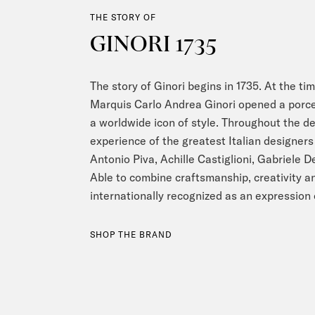
THE STORY OF
GINORI 1735
The story of Ginori begins in 1735. At the tim
Marquis Carlo Andrea Ginori opened a porce
a worldwide icon of style. Throughout the d
experience of the greatest Italian designers 
Antonio Piva, Achille Castiglioni, Gabriele 
Able to combine craftsmanship, creativity an
internationally recognized as an expression 
SHOP THE BRAND