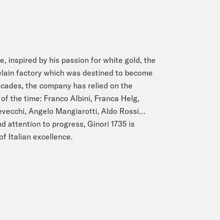
e, inspired by his passion for white gold, the
lain factory which was destined to become
ecades, the company has relied on the
of the time: Franco Albini, Franca Helg,
Devecchi, Angelo Mangiarotti, Aldo Rossi…
d attention to progress, Ginori 1735 is
of Italian excellence.