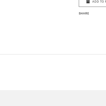
ADD TO 
SHARE