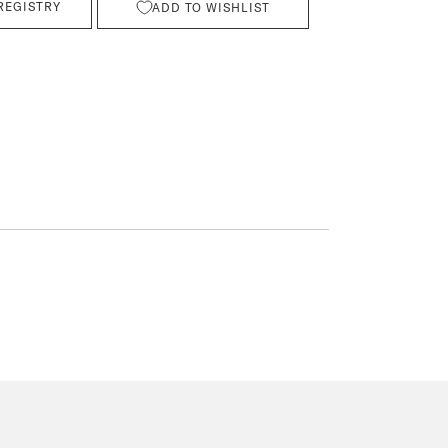
REGISTRY
ADD TO WISHLIST