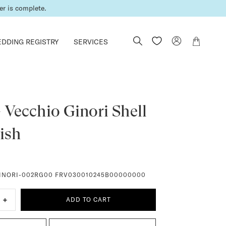
er is complete.
DDING REGISTRY
SERVICES
 Vecchio Ginori Shell
ish
INORI-002RG00 FRV030010245B00000000
+
ADD TO CART