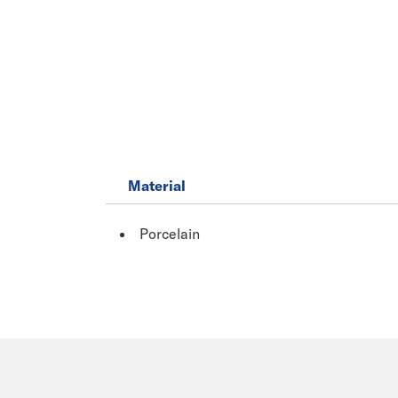
Material
Porcelain