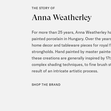
THE STORY OF
Anna Weatherley
For more than 25 years, Anna Weatherley h
painted porcelain in Hungary. Over the yea
home decor and tableware pieces for royal f
strongholds. Hand painted by master painters
these creations are generally inspired by 17
complex shading techniques, to fine brush st
result of an intricate artistic process.
SHOP THE BRAND