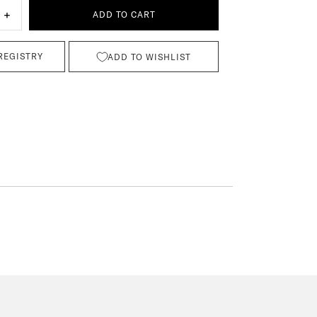
+
ADD TO CART
REGISTRY
ADD TO WISHLIST