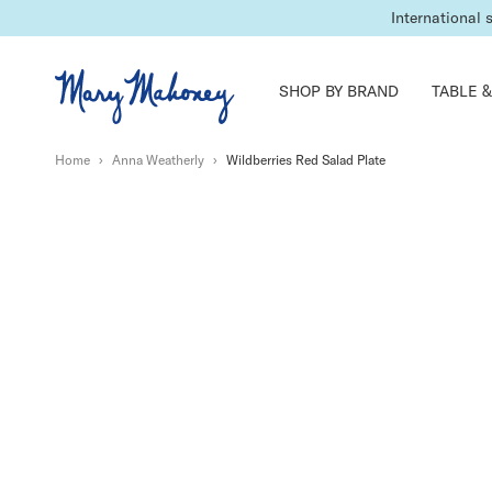
International 
SHOP BY BRAND
TABLE &
Home
›
Anna Weatherly
›
Wildberries Red Salad Plate