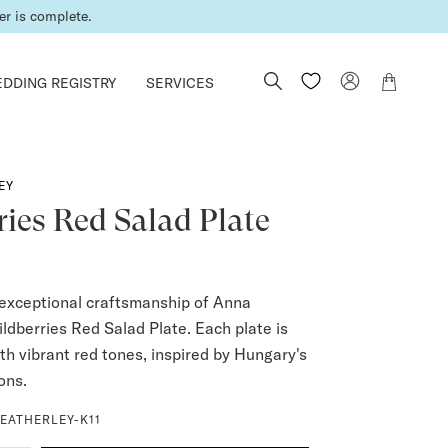
er is complete.
DDING REGISTRY
SERVICES
EY
ies Red Salad Plate
exceptional craftsmanship of Anna
ldberries Red Salad Plate. Each plate is
th vibrant red tones, inspired by Hungary's
ions.
EATHERLEY-K11