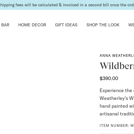
shipping fees will be calculated & invoiced in a second bill once the ord
 BAR
HOME DECOR
GIFT IDEAS
SHOP THE LOOK
WE
ANNA WEATHERL
Wildberr
$390.00
Experience the 
Weatherley's Wi
hand painted wi
artisanal tradit
ITEM NUMBER:
W