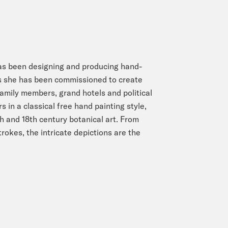
as been designing and producing hand-
rs she has been commissioned to create
amily members, grand hotels and political
 in a classical free hand painting style,
th and 18th century botanical art. From
rokes, the intricate depictions are the