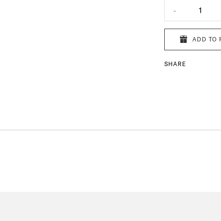
-
1
ADD TO 
SHARE